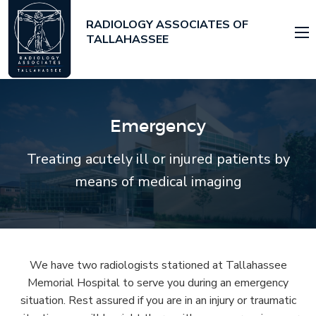
RADIOLOGY ASSOCIATES OF
TALLAHASSEE
Emergency
Treating acutely ill or injured patients by
means of medical imaging
We have two radiologists stationed at Tallahassee
Memorial Hospital to serve you during an emergency
situation. Rest assured if you are in an injury or traumatic