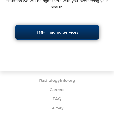
situation we will be right there with you, overseeing your
health.
TMH Imaging Services
RadiologyInfo.org
Careers
FAQ
Survey