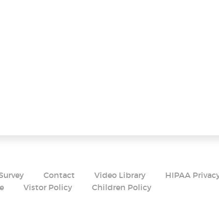
Survey
Contact
Video Library
HIPAA Privacy
e
Vistor Policy
Children Policy