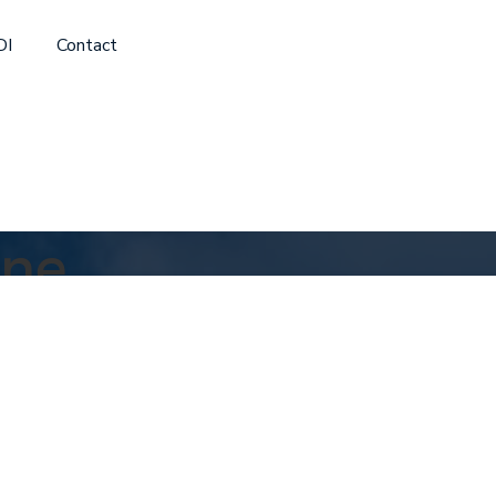
DI
Contact
ine